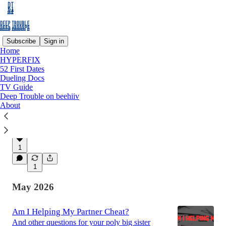
Subscribe
Sign in
Home
HYPERFIX
Latest
Top
Discussions
52 First Dates
Dueling Docs
TV Guide
FREE weekly comedy show in LOS
Deep Trouble on beehiiv
About
ANGELES tonight
Tonight's CHIDA HOUSE COMEDY line-up
Jun 7
ashley ray
•
1
1
May 2026
Am I Helping My Partner Cheat?
And other questions for your poly big sister