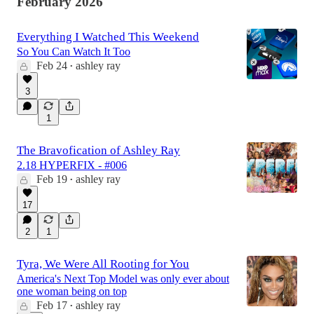
February 2026
Everything I Watched This Weekend
So You Can Watch It Too
Feb 24
ashley ray
•
3
1
The Bravofication of Ashley Ray
2.18 HYPERFIX - #006
Feb 19
ashley ray
•
17
2
1
Tyra, We Were All Rooting for You
America's Next Top Model was only ever about
one woman being on top
Feb 17
ashley ray
•