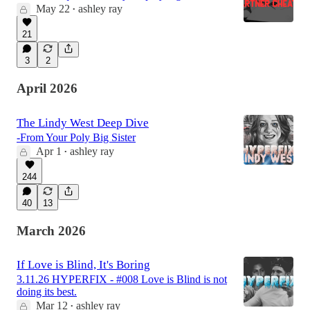
May 22
ashley ray
•
21
3
2
April 2026
The Lindy West Deep Dive
-From Your Poly Big Sister
Apr 1
ashley ray
•
244
40
13
March 2026
If Love is Blind, It's Boring
3.11.26 HYPERFIX - #008 Love is Blind is not
doing its best.
Mar 12
ashley ray
•