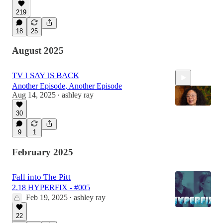
219
18
25
August 2025
TV I SAY IS BACK
Another Episode, Another Episode
Aug 14, 2025
ashley ray
•
30
9
1
1:32
February 2025
Fall into The Pitt
2.18 HYPERFIX - #005
Feb 19, 2025
ashley ray
•
22