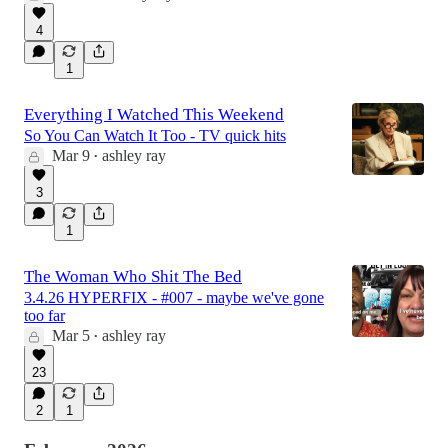
4
1
Everything I Watched This Weekend
So You Can Watch It Too - TV quick hits
Mar 9
ashley ray
•
3
1
The Woman Who Shit The Bed
3.4.26 HYPERFIX - #007 - maybe we've gone
too far
Mar 5
ashley ray
•
23
2
1