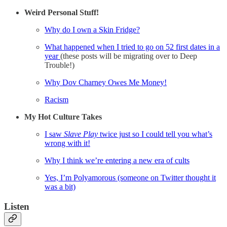
Weird Personal Stuff!
Why do I own a Skin Fridge?
What happened when I tried to go on 52 first dates in a
year
(these posts will be migrating over to Deep
Trouble!)
Why Dov Charney Owes Me Money!
Racism
My Hot Culture Takes
I saw
Slave Play
twice just so I could tell you what’s
wrong with it!
Why I think we’re entering a new era of cults
Yes, I’m Polyamorous (someone on Twitter thought it
was a bit)
Listen