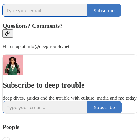
Subscribe
Questions? Comments?
Hit us up at info@deeptrouble.net
Subscribe to deep trouble
deep dives, guides and the trouble with culture, media and me today
Subscribe
People