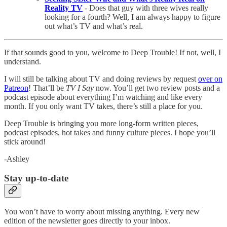
Reality TV
- Does that guy with three wives really
looking for a fourth? Well, I am always happy to figure
out what’s TV and what’s real.
If that sounds good to you, welcome to Deep Trouble! If not, well, I
understand.
I will still be talking about TV and doing reviews by request
over on
Patreon
! That’ll be
TV I Say
now. You’ll get two review posts and a
podcast episode about everything I’m watching and like every
month. If you only want TV takes, there’s still a place for you.
Deep Trouble is bringing you more long-form written pieces,
podcast episodes, hot takes and funny culture pieces. I hope you’ll
stick around!
-Ashley
Stay up-to-date
You won’t have to worry about missing anything. Every new
edition of the newsletter goes directly to your inbox.