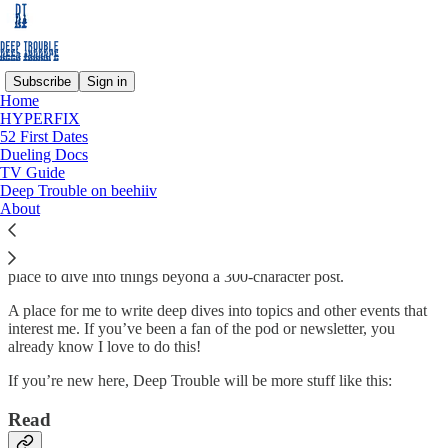
Subscribe
Sign in
Home
HYPERFIX
Why subscribe?
52 First Dates
Dueling Docs
TV Guide
Deep Trouble on beehiiv
About
Deep Trouble
is the newsletter from comedian, writer and culture
critic, Ashley Ray. Diving into the latest deep trouble on the internet,
in culture and with whomever will talk to her. Deep Trouble is a
place to dive into things beyond a 300-character post.
A place for me to write deep dives into topics and other events that
interest me. If you’ve been a fan of the pod or newsletter, you
already know I love to do this!
If you’re new here, Deep Trouble will be more stuff like this:
Read