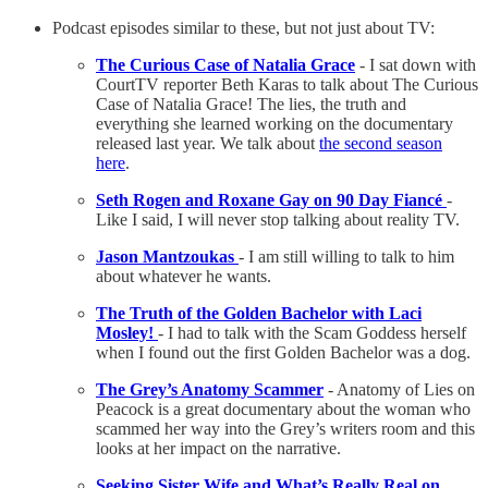
Podcast episodes similar to these, but not just about TV:
The Curious Case of Natalia Grace
- I sat down with
CourtTV reporter Beth Karas to talk about The Curious
Case of Natalia Grace! The lies, the truth and
everything she learned working on the documentary
released last year. We talk about
the second season
here
.
Seth Rogen and Roxane Gay on 90 Day Fiancé
-
Like I said, I will never stop talking about reality TV.
Jason Mantzoukas
- I am still willing to talk to him
about whatever he wants.
The Truth of the Golden Bachelor with Laci
Mosley!
- I had to talk with the Scam Goddess herself
when I found out the first Golden Bachelor was a dog.
The Grey’s Anatomy Scammer
- Anatomy of Lies on
Peacock is a great documentary about the woman who
scammed her way into the Grey’s writers room and this
looks at her impact on the narrative.
Seeking Sister Wife and What’s Really Real on