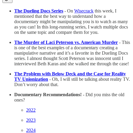
The Dueling Docs Series
- On
Wisecrack
this week, I
mentioned that the best way to understand how a
documentary might be manipulating you is to watch as many
as you can! In this long-running series, I watch multiple docs
on the same topic and compare them for you.
The Murder of Laci Peterson vs. American Murder
- This
is one of the best examples of a documentary creating a
manipulative narrative and it’s a favorite in the Dueling Docs
series. I almost thought Scott Peterson was innocent until I
interviewed Beth Karas and she walked me through the case!
The Problem with Below Deck and the Case for Reality
TV Unionization
- Oh, I will still be talking about reality TV.
Don’t worry about that.
Documentary Recommendations!
- Did you miss the old
ones?
2022
2023
2024