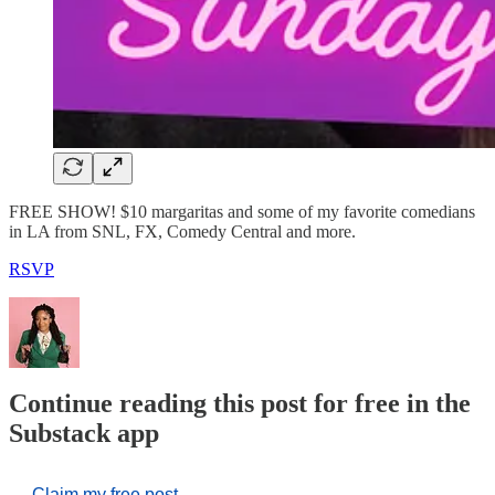
FREE SHOW! $10 margaritas and some of my favorite comedians
in LA from SNL, FX, Comedy Central and more.
RSVP
Continue reading this post for free in the
Substack app
Claim my free post