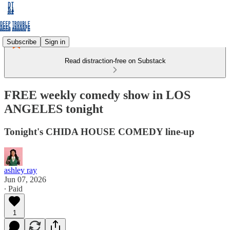
Subscribe
Sign in
Read distraction-free on Substack
FREE weekly comedy show in LOS
ANGELES tonight
Tonight's CHIDA HOUSE COMEDY line-up
ashley ray
Jun 07, 2026
∙ Paid
1