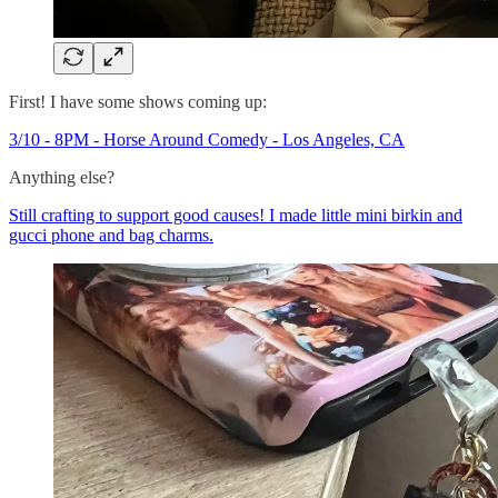
First! I have some shows coming up:
3/10 - 8PM - Horse Around Comedy - Los Angeles, CA
Anything else?
Still crafting to support good causes! I made little mini birkin and
gucci phone and bag charms.