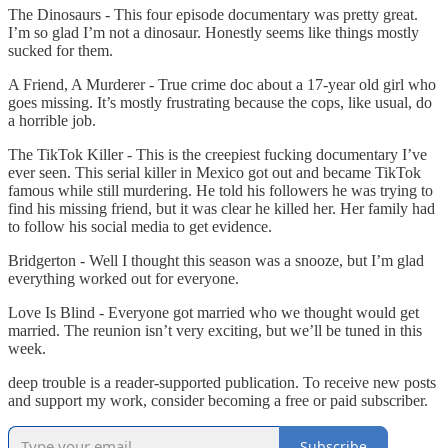
The Dinosaurs - This four episode documentary was pretty great.
I’m so glad I’m not a dinosaur. Honestly seems like things mostly
sucked for them.
A Friend, A Murderer - True crime doc about a 17-year old girl who
goes missing. It’s mostly frustrating because the cops, like usual, do
a horrible job.
The TikTok Killer - This is the creepiest fucking documentary I’ve
ever seen. This serial killer in Mexico got out and became TikTok
famous while still murdering. He told his followers he was trying to
find his missing friend, but it was clear he killed her. Her family had
to follow his social media to get evidence.
Bridgerton - Well I thought this season was a snooze, but I’m glad
everything worked out for everyone.
Love Is Blind - Everyone got married who we thought would get
married. The reunion isn’t very exciting, but we’ll be tuned in this
week.
deep trouble is a reader-supported publication. To receive new posts
and support my work, consider becoming a free or paid subscriber.
Subscribe