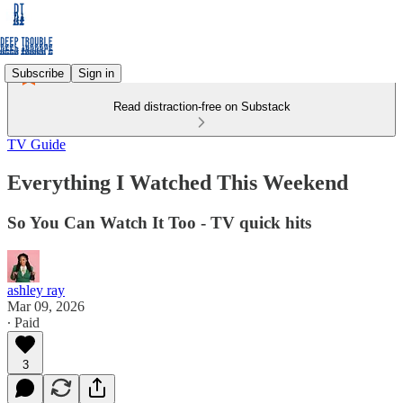
Subscribe
Sign in
Read distraction-free on Substack
TV Guide
Everything I Watched This Weekend
So You Can Watch It Too - TV quick hits
ashley ray
Mar 09, 2026
∙ Paid
3