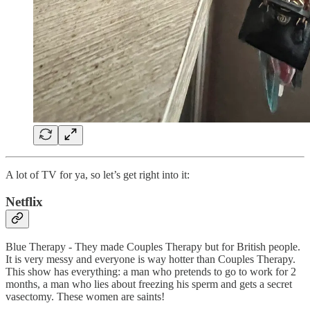
A lot of TV for ya, so let’s get right into it:
Netflix
Blue Therapy - They made Couples Therapy but for British people.
It is very messy and everyone is way hotter than Couples Therapy.
This show has everything: a man who pretends to go to work for 2
months, a man who lies about freezing his sperm and gets a secret
vasectomy. These women are saints!