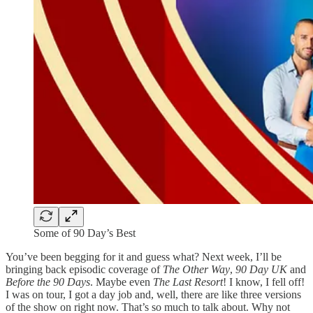
Some of 90 Day’s Best
You’ve been begging for it and guess what? Next week, I’ll be
bringing back episodic coverage of
The Other Way
,
90 Day UK
and
Before the 90 Days
. Maybe even
The Last Resort
! I know, I fell off!
I was on tour, I got a day job and, well, there are like three versions
of the show on right now. That’s so much to talk about. Why not