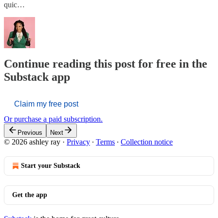
quic…
Continue reading this post for free in the
Substack app
Claim my free post
Or purchase a paid subscription.
Previous
Next
© 2026 ashley ray
·
Privacy
∙
Terms
∙
Collection notice
Start your Substack
Get the app