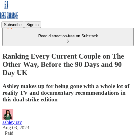
Subscribe
Sign in
Read distraction-free on Substack
Ranking Every Current Couple on The
Other Way, Before the 90 Days and 90
Day UK
Ashley makes up for being gone with a whole lot of
reality TV and documentary recommendations in
this dual strike edition
ashley ray
Aug 03, 2023
∙ Paid