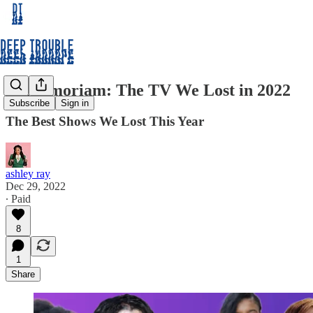
In Memoriam: The TV We Lost in 2022
Subscribe
Sign in
The Best Shows We Lost This Year
ashley ray
Dec 29, 2022
∙ Paid
8
1
Share