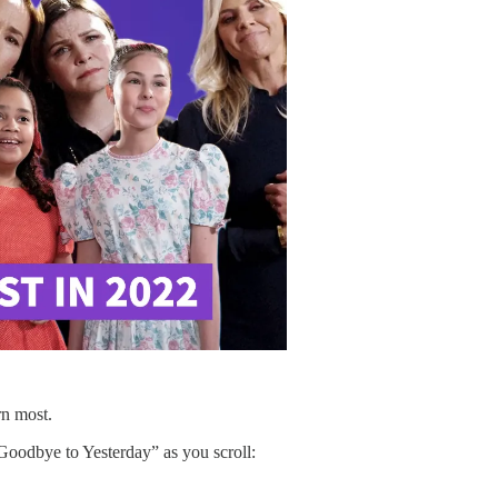
rn most.
y Goodbye to Yesterday” as you scroll: