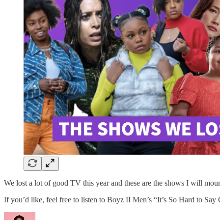
We lost a lot of good TV this year and these are the shows I will mou
If you’d like, feel free to listen to Boyz II Men’s “It’s So Hard to Sa