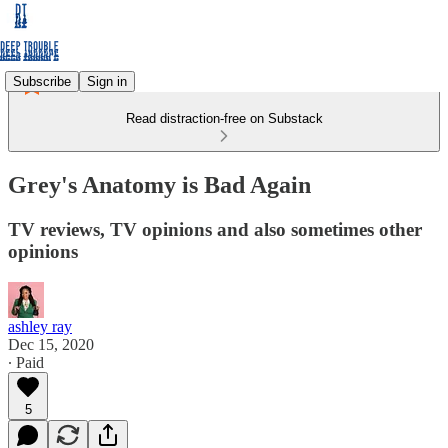
Subscribe
Sign in
Read distraction-free on Substack
Grey's Anatomy is Bad Again
TV reviews, TV opinions and also sometimes other
opinions
ashley ray
Dec 15, 2020
∙ Paid
5