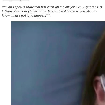
**Can I spoil a show that has been on the air for like 30 years? I’m
talking about Grey’s Anatomy. You watch it because you already
know what’s going to happen.**