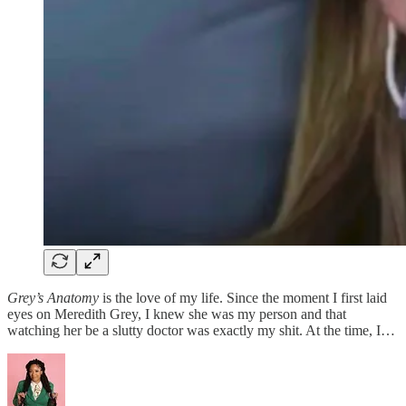
Grey’s Anatomy
is the love of my life. Since the moment I first laid
eyes on Meredith Grey, I knew she was my person and that
watching her be a slutty doctor was exactly my shit. At the time, I…