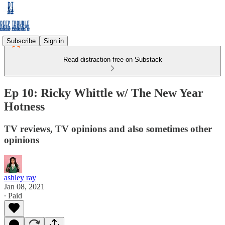
Subscribe
Sign in
Read distraction-free on Substack
Ep 10: Ricky Whittle w/ The New Year
Hotness
TV reviews, TV opinions and also sometimes other
opinions
ashley ray
Jan 08, 2021
∙ Paid