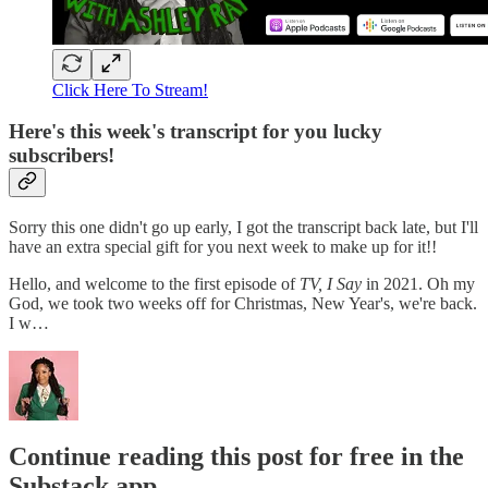
Click Here To Stream!
Here's this week's transcript for you lucky
subscribers!
Sorry this one didn't go up early, I got the transcript back late, but I'll
have an extra special gift for you next week to make up for it!!
Hello, and welcome to the first episode of
TV, I Say
in 2021. Oh my
God, we took two weeks off for Christmas, New Year's, we're back.
I w…
Continue reading this post for free in the
Substack app