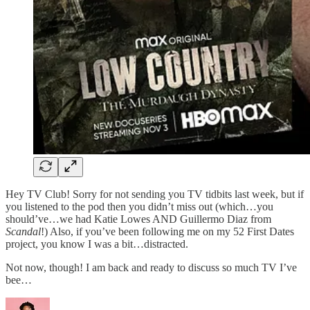
Hey TV Club! Sorry for not sending you TV tidbits last week, but if
you listened to the pod then you didn’t miss out (which…you
should’ve…we had Katie Lowes AND Guillermo Diaz from
Scandal
!) Also, if you’ve been following me on my 52 First Dates
project, you know I was a bit…distracted.
Not now, though! I am back and ready to discuss so much TV I’ve
bee…