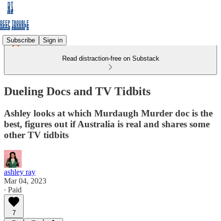
Subscribe
Sign in
Read distraction-free on Substack
Dueling Docs and TV Tidbits
Ashley looks at which Murdaugh Murder doc is the
best, figures out if Australia is real and shares some
other TV tidbits
ashley ray
Mar 04, 2023
∙ Paid
7