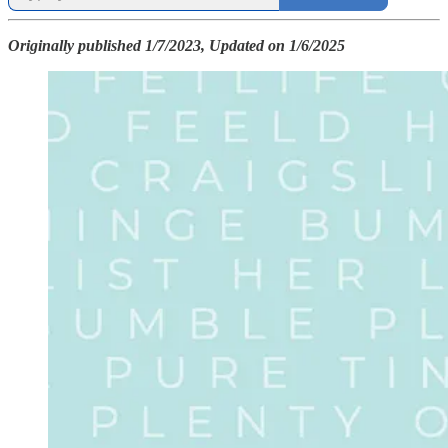
Originally published 1/7/2023, Updated on 1/6/2025