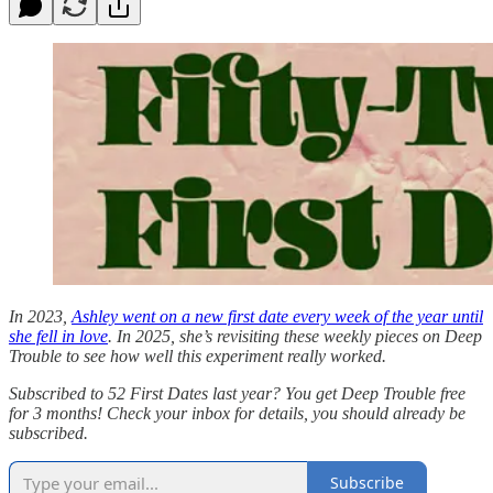
In 2023,
Ashley went on a new first date every week of the year until
she fell in love
. In 2025, she’s revisiting these weekly pieces on Deep
Trouble to see how well this experiment really worked.
Subscribed to 52 First Dates last year? You get Deep Trouble free
for 3 months! Check your inbox for details, you should already be
subscribed.
Subscribe