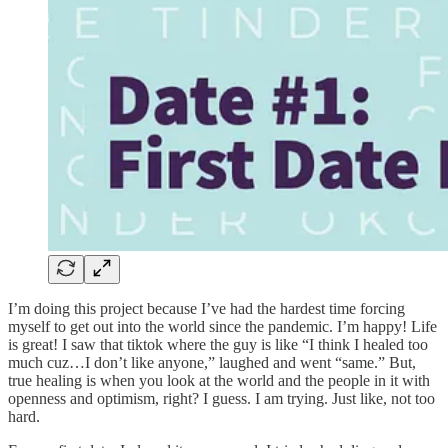
I’m doing this project because I’ve had the hardest time forcing
myself to get out into the world since the pandemic. I’m happy! Life
is great! I saw that tiktok where the guy is like “I think I healed too
much cuz…I don’t like anyone,” laughed and went “same.” But,
true healing is when you look at the world and the people in it with
openness and optimism, right? I guess. I am trying. Just like, not too
hard.