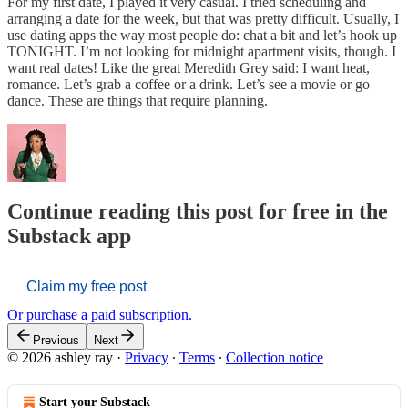
For my first date, I played it very casual. I tried scheduling and
arranging a date for the week, but that was pretty difficult. Usually, I
use dating apps the way most people do: chat a bit and let’s hook up
TONIGHT. I’m not looking for midnight apartment visits, though. I
want real dates! Like the great Meredith Grey said: I want heat,
romance. Let’s grab a coffee or a drink. Let’s see a movie or go
dance. These are things that require planning.
Continue reading this post for free in the
Substack app
Claim my free post
Or purchase a paid subscription.
Previous
Next
© 2026 ashley ray
·
Privacy
∙
Terms
∙
Collection notice
Start your Substack