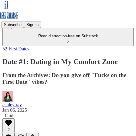
Subscribe
Sign in
Read distraction-free on Substack
52 First Dates
Date #1: Dating in My Comfort Zone
From the Archives: Do you give off "Fucks on the
First Date" vibes?
ashley ray
Jan 06, 2025
∙ Paid
2